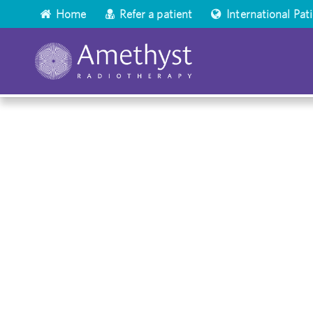
Home
Refer a patient
International Pat