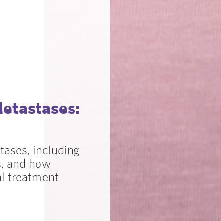
Metastases:
tases, including
s, and how
al treatment