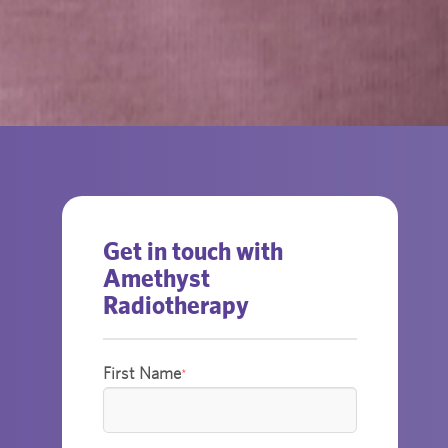
Get in touch with
Amethyst
Radiotherapy
First Name
*