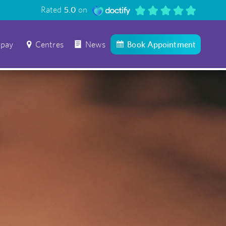
Rated
5.0
on
 pay
Centres
News
Book Appointment