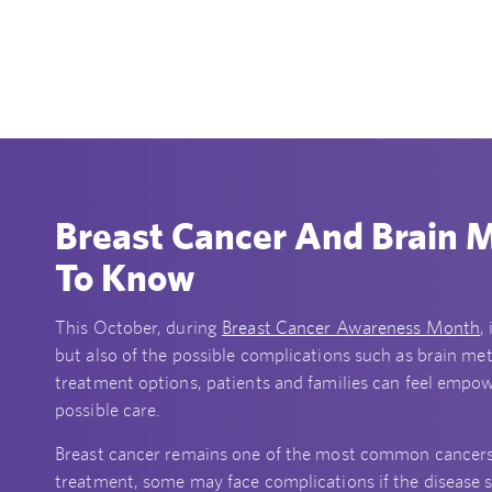
Breast Cancer And Brain 
To Know
This October, during
Breast Cancer Awareness Month
,
but also of the possible complications such as brain me
treatment options, patients and families can feel empo
possible care.
Breast cancer remains one of the most common cancers
treatment, some may face complications if the disease s