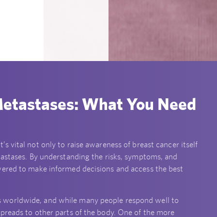
Metastases: What You Need
 it’s vital not only to raise awareness of breast cancer itself
tastases. By understanding the risks, symptoms, and
wered to make informed decisions and access the best
 worldwide, and while many people respond well to
preads to other parts of the body. One of the more