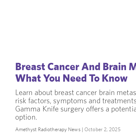
Breast Cancer And Brain 
What You Need To Know
Learn about breast cancer brain metas
risk factors, symptoms and treatment
Gamma Knife surgery offers a potenti
option.
Amethyst Radiotherapy News |
October 2, 2025