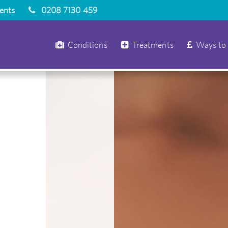
ients
0208 7130 459
Conditions
Treatments
Ways to